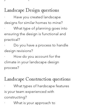
Landscape Design questions
·         Have you created landscape 
designs for similar homes to mine?
·         What type of planning goes into 
ensuring the design is functional and 
practical?
·         Do you have a process to handle 
design revisions?
·         How do you account for the 
climate in your landscape design 
process?
Landscape Construction questions
·         What types of hardscape features 
is your team experienced with 
constructing?
·         What is your approach to 