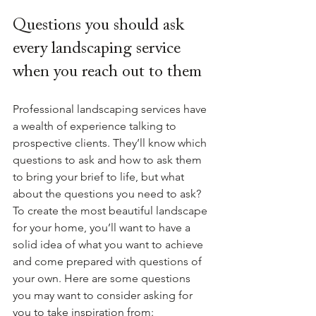
Questions you should ask 
every landscaping service 
when you reach out to them
Professional landscaping services have 
a wealth of experience talking to 
prospective clients. They’ll know which 
questions to ask and how to ask them 
to bring your brief to life, but what 
about the questions you need to ask? 
To create the most beautiful landscape 
for your home, you’ll want to have a 
solid idea of what you want to achieve 
and come prepared with questions of 
your own. Here are some questions 
you may want to consider asking for 
you to take inspiration from: