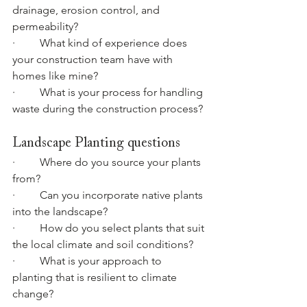
drainage, erosion control, and 
permeability?
·         What kind of experience does 
your construction team have with 
homes like mine?
·         What is your process for handling 
waste during the construction process?
Landscape Planting questions
·         Where do you source your plants 
from?
·         Can you incorporate native plants 
into the landscape?
·         How do you select plants that suit 
the local climate and soil conditions?
·         What is your approach to 
planting that is resilient to climate 
change?