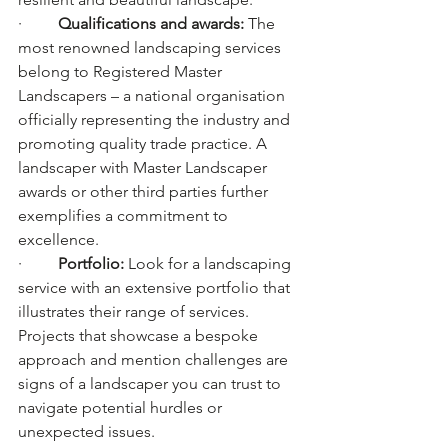
·         
Qualifications and awards: 
The 
most renowned landscaping services 
belong to Registered Master 
Landscapers – a national organisation 
officially representing the industry and 
promoting quality trade practice. A 
landscaper with Master Landscaper 
awards or other third parties further 
exemplifies a commitment to 
excellence.
·         
Portfolio: 
Look for a landscaping 
service with an extensive portfolio that 
illustrates their range of services. 
Projects that showcase a bespoke 
approach and mention challenges are 
signs of a landscaper you can trust to 
navigate potential hurdles or 
unexpected issues.