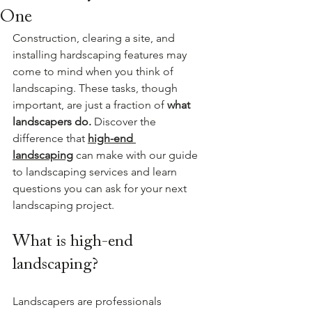
One
Construction, clearing a site, and 
installing hardscaping features may 
come to mind when you think of 
landscaping. These tasks, though 
important, are just a fraction of 
what 
landscapers do. 
Discover the 
difference that 
high-end 
landscaping
can make with our guide 
to landscaping services and learn 
questions you can ask for your next 
landscaping project.
What is high-end 
landscaping?
Landscapers are professionals 