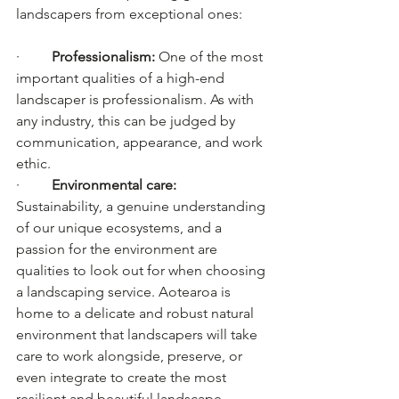
landscapers from exceptional ones:
·         
Professionalism: 
One of the most 
important qualities of a high-end 
landscaper is professionalism. As with 
any industry, this can be judged by 
communication, appearance, and work 
ethic.
·         
Environmental care: 
Sustainability, a genuine understanding 
of our unique ecosystems, and a 
passion for the environment are 
qualities to look out for when choosing 
a landscaping service. Aotearoa is 
home to a delicate and robust natural 
environment that landscapers will take 
care to work alongside, preserve, or 
even integrate to create the most 
resilient and beautiful landscape.