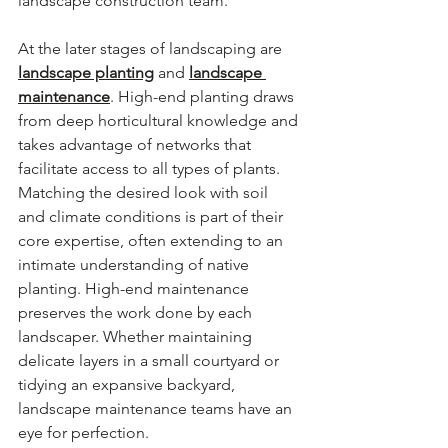
landscape construction team.
At the later stages of landscaping are 
landscape planting
 and 
landscape 
maintenance
. High-end planting draws 
from deep horticultural knowledge and 
takes advantage of networks that 
facilitate access to all types of plants. 
Matching the desired look with soil 
and climate conditions is part of their 
core expertise, often extending to an 
intimate understanding of native 
planting. High-end maintenance 
preserves the work done by each 
landscaper. Whether maintaining 
delicate layers in a small courtyard or 
tidying an expansive backyard, 
landscape maintenance teams have an 
eye for perfection.