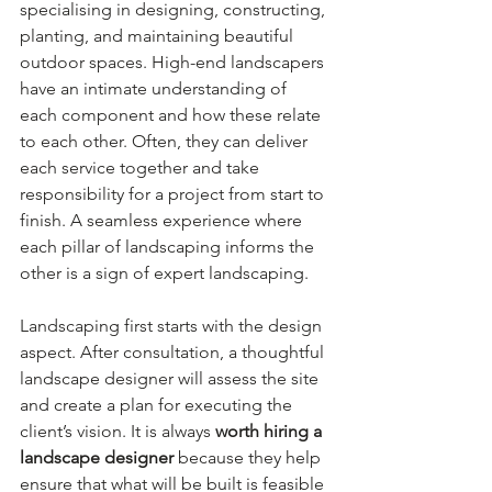
specialising in designing, constructing, 
planting, and maintaining beautiful 
outdoor spaces. High-end landscapers 
have an intimate understanding of 
each component and how these relate 
to each other. Often, they can deliver 
each service together and take 
responsibility for a project from start to 
finish. A seamless experience where 
each pillar of landscaping informs the 
other is a sign of expert landscaping.
Landscaping first starts with the design 
aspect. After consultation, a thoughtful 
landscape designer will assess the site 
and create a plan for executing the 
client’s vision. It is always 
worth hiring a 
landscape designer 
because they help 
ensure that what will be built is feasible 