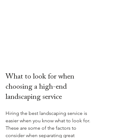
What to look for when 
choosing a high-end 
landscaping service
Hiring the best landscaping service is 
easier when you know what to look for. 
These are some of the factors to 
consider when separating great 