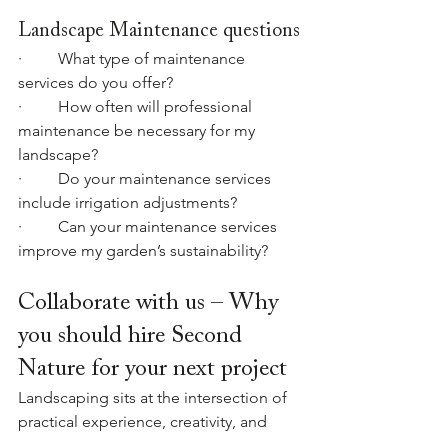
Landscape Maintenance questions
·         What type of maintenance 
services do you offer?
·         How often will professional 
maintenance be necessary for my 
landscape?
·         Do your maintenance services 
include irrigation adjustments?
·         Can your maintenance services 
improve my garden’s sustainability?
Collaborate with us – Why 
you should hire Second 
Nature for your next project
Landscaping sits at the intersection of 
practical experience, creativity, and 
problem-solving. The difference that 