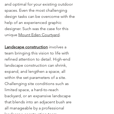
and optimal for your existing outdoor 
spaces. Even the most challenging 
design tasks can be overcome with the 
help of an experienced graphic 
designer. Such was the case for this 
unique 
Mount Eden Courtyard
.
Landscape construction
involves a 
team bringing this vision to life with 
refined attention to detail. High-end 
landscape construction can shrink, 
expand, and lengthen a space, all 
within the set parameters of a site. 
Challenging site conditions such as 
limited space, a hard-to-reach 
backyard, or an expansive landscape 
that blends into an adjacent bush are 
all manageable by a professional 