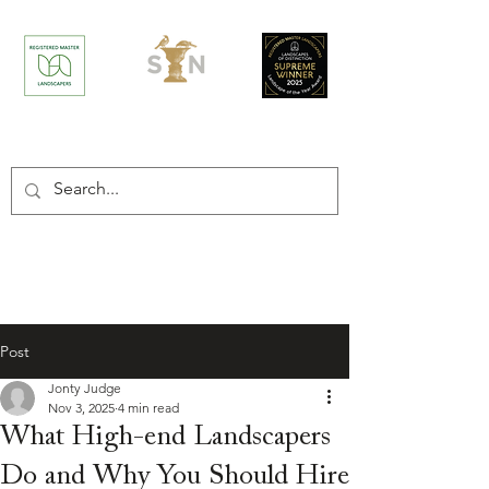
/
Home
Post
Post
Jonty Judge
Nov 3, 2025
4 min read
What High-end Landscapers
Do and Why You Should Hire