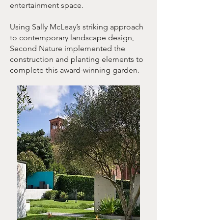
entertainment space.
Using Sally McLeay’s striking approach
to contemporary landscape design,
Second Nature implemented the
construction and planting elements to
complete this award-winning garden.