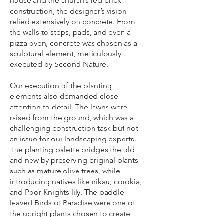
house and the church’s red brick
construction, the designer’s vision
relied extensively on concrete. From
the walls to steps, pads, and even a
pizza oven, concrete was chosen as a
sculptural element, meticulously
executed by Second Nature.
Our execution of the planting
elements also demanded close
attention to detail. The lawns were
raised from the ground, which was a
challenging construction task but not
an issue for our landscaping experts.
The planting palette bridges the old
and new by preserving original plants,
such as mature olive trees, while
introducing natives like nikau, corokia,
and Poor Knights lily. The paddle-
leaved Birds of Paradise were one of
the upright plants chosen to create