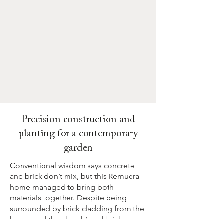
Precision construction and
planting for a contemporary
garden
Conventional wisdom says concrete
and brick don’t mix, but this Remuera
home managed to bring both
materials together. Despite being
surrounded by brick cladding from the