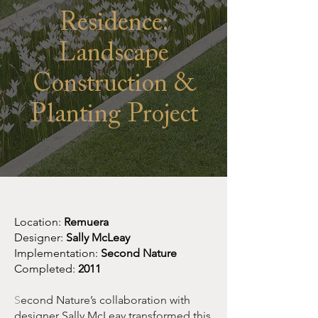
Residence:
Landscape
Construction &
Planting Project
Location:
Remuera
Designer:
Sally McLeay
Implementation:
Second Nature
Completed:
2011
S
econd Nature’s collaboration with
designer Sally McLeay transformed this