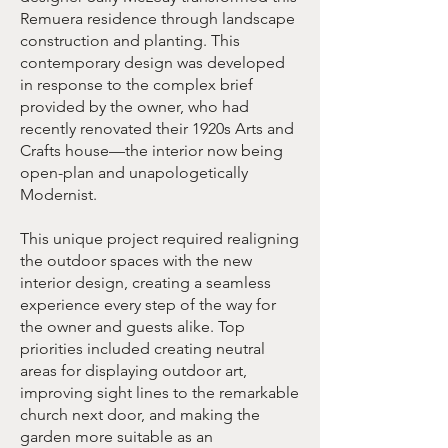
Remuera residence through landscape
construction and planting. This
contemporary design was developed
in response to the complex brief
provided by the owner, who had
recently renovated their 1920s Arts and
Crafts house—the interior now being
open-plan and unapologetically
Modernist.
This unique project required realigning
the outdoor spaces with the new
interior design, creating a seamless
experience every step of the way for
the owner and guests alike. Top
priorities included creating neutral
areas for displaying outdoor art,
improving sight lines to the remarkable
church next door, and making the
garden more suitable as an