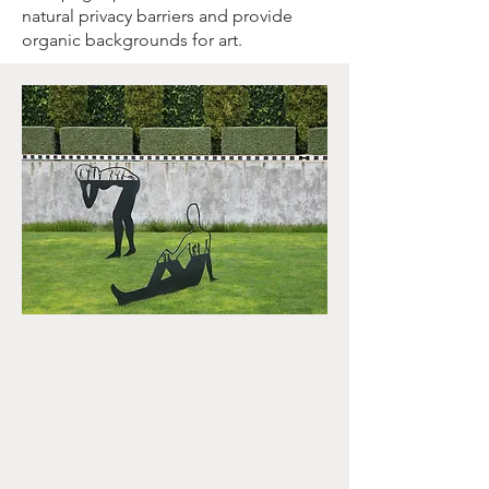
natural privacy barriers and provide
organic backgrounds for art.