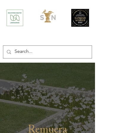
/
/
Home
Projects
Remuera Residence
Remuera