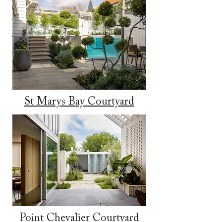
St Marys Bay Courtyard
​Point Chevalier Courtyard