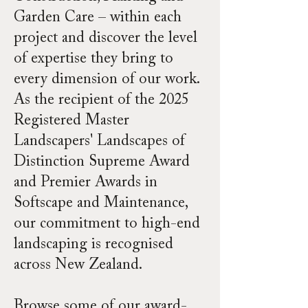
Garden Care – within each
project and discover the level
of expertise they bring to
every dimension of our work.
As the recipient of the 2025
Registered Master
Landscapers' Landscapes of
Distinction Supreme Award
and Premier Awards in
Softscape and Maintenance,
our commitment to high-end
landscaping is recognised
across New Zealand.
Browse some of our award-