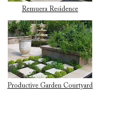
Remuera Residence
Productive Garden Courtyard