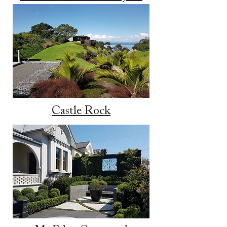
Castle Rock