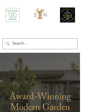
/
Home
Projects
Award-Winning
Modern Garden