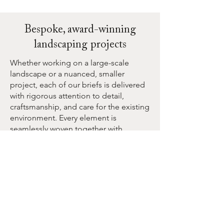
Bespoke, award-winning
landscaping projects
Whether working on a large-scale
landscape or a nuanced, smaller
project, each of our briefs is delivered
with rigorous attention to detail,
craftsmanship, and care for the existing
environment. Every element is
seamlessly woven together with
creativity and passion.
Second Nature can design, construct,
or transform various types of gardens
and landscapes, such as:
Urban courtyards
Coastal gardens
Edible gardens