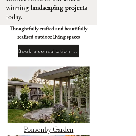
winning
landscaping projects
today.
Thoughtfully crafted and beautifully
realised outdoor living spaces
Book a consultation today
Ponsonby Garden