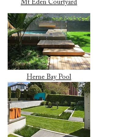
Mt Eden Courtyard
Herne Bay Pool