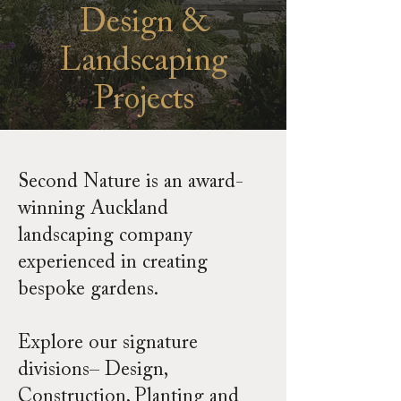
Design &
Landscaping
Projects
Second Nature is an award-
winning Auckland
landscaping company
experienced in creating
bespoke gardens.
Explore our signature
divisions– Design,
Construction, Planting and