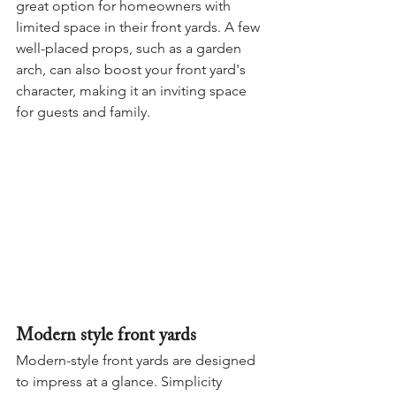
great option for homeowners with 
limited space in their front yards. A few 
well-placed props, such as a garden 
arch, can also boost your front yard's 
character, making it an inviting space 
for guests and family.
Modern style front yards
Modern-style front yards are designed 
to impress at a glance. Simplicity 