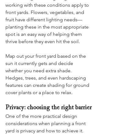
working with these conditions apply to 
front yards. Flowers, vegetables, and 
fruit have different lighting needs—
planting these in the most appropriate 
spot is an easy way of helping them 
thrive before they even hit the soil.
Map out your front yard based on the 
sun it currently gets and decide 
whether you need extra shade. 
Hedges, trees, and even hardscaping 
features can create shading for ground 
cover plants or a place to relax.
Privacy: choosing the right barrier
One of the more practical design 
considerations when planning a front 
yard is privacy and how to achieve it. 