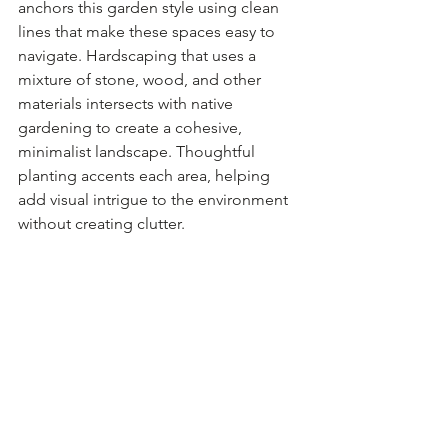
anchors this garden style using clean 
lines that make these spaces easy to 
navigate. Hardscaping that uses a 
mixture of stone, wood, and other 
materials intersects with native 
gardening to create a cohesive, 
minimalist landscape. Thoughtful 
planting accents each area, helping 
add visual intrigue to the environment 
without creating clutter.