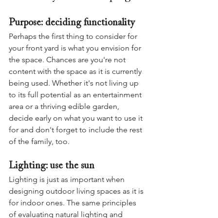
Purpose: deciding functionality
Perhaps the first thing to consider for 
your front yard is what you envision for 
the space. Chances are you're not 
content with the space as it is currently 
being used. Whether it's not living up 
to its full potential as an entertainment 
area or a thriving edible garden, 
decide early on what you want to use it 
for and don't forget to include the rest 
of the family, too.
Lighting: use the sun
Lighting is just as important when 
designing outdoor living spaces as it is 
for indoor ones. The same principles 
of evaluating natural lighting and 