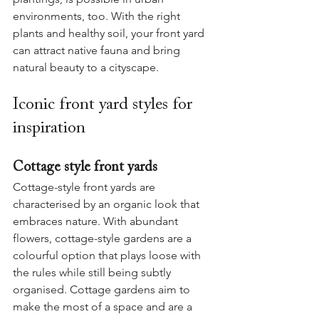
environments, too. With the right 
plants and healthy soil, your front yard 
can attract native fauna and bring 
natural beauty to a cityscape.
Iconic front yard styles for 
inspiration
Cottage style front yards
Cottage-style front yards are 
characterised by an organic look that 
embraces nature. With abundant 
flowers, cottage-style gardens are a 
colourful option that plays loose with 
the rules while still being subtly 
organised. Cottage gardens aim to 
make the most of a space and are a 