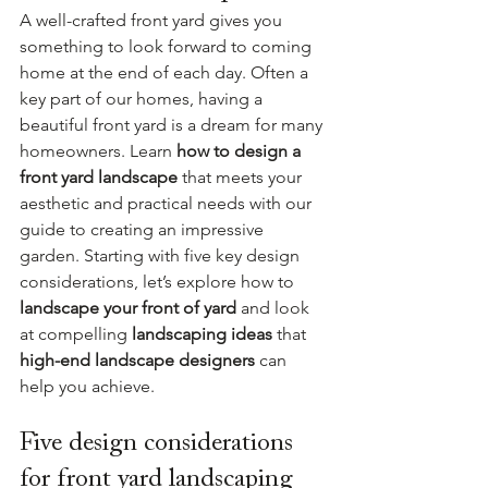
A well-crafted front yard gives you 
something to look forward to coming 
home at the end of each day. Often a 
key part of our homes, having a 
beautiful front yard is a dream for many 
homeowners. Learn 
how to design a 
front yard landscape 
that meets your 
aesthetic and practical needs with our 
guide to creating an impressive 
garden. Starting with five key design 
considerations, let’s explore how to 
landscape your front of yard
 and look 
at compelling 
landscaping ideas 
that 
high-end landscape designers
 can 
help you achieve.
Five design considerations 
for front yard landscaping