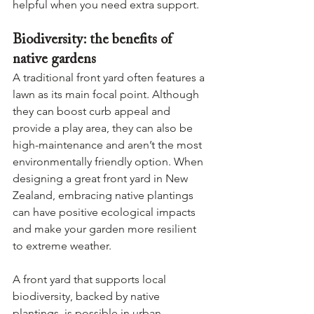
helpful when you need extra support.
Biodiversity: the benefits of 
native gardens
A traditional front yard often features a 
lawn as its main focal point. Although 
they can boost curb appeal and 
provide a play area, they can also be 
high-maintenance and aren’t the most 
environmentally friendly option. When 
designing a great front yard in New 
Zealand, embracing native plantings 
can have positive ecological impacts 
and make your garden more resilient 
to extreme weather.
A front yard that supports local 
biodiversity, backed by native 
plantings, is possible in urban 