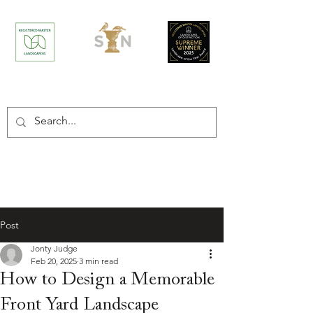
/
Home
Post
Post
Jonty Judge
Feb 20, 2025
3 min read
How to Design a Memorable
Front Yard Landscape