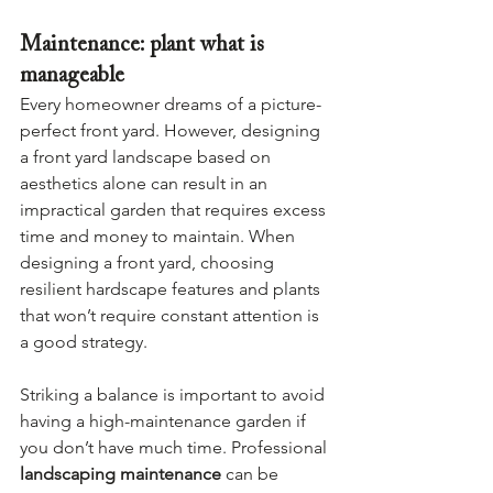
Maintenance: plant what is 
manageable
Every homeowner dreams of a picture-
perfect front yard. However, designing 
a front yard landscape based on 
aesthetics alone can result in an 
impractical garden that requires excess 
time and money to maintain. When 
designing a front yard, choosing 
resilient hardscape features and plants 
that won’t require constant attention is 
a good strategy.
Striking a balance is important to avoid 
having a high-maintenance garden if 
you don’t have much time. Professional 
landscaping maintenance
 can be 