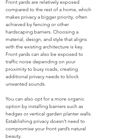
Front yards are relatively exposed 
compared to the rest of a home, which 
makes privacy a bigger priority, often 
achieved by fencing or other 
hardscaping barriers. Choosing a 
material, design, and style that aligns 
with the existing architecture is key. 
Front yards can also be exposed to 
traffic noise depending on your 
proximity to busy roads, creating 
additional privacy needs to block 
unwanted sounds.
You can also opt for a more organic 
option by installing barriers such as 
hedges or vertical garden planter walls. 
Establishing privacy doesn’t need to 
compromise your front yard’s natural 
beauty.