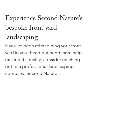
Experience Second Nature’s 
bespoke front yard 
landscaping
If you’ve been reimagining your front 
yard in your head but need extra help 
making it a reality, consider reaching 
out to a professional landscaping 
company. Second Nature is 
experienced in producing bespoke 
gardens from design to construction 
using expert knowledge of New 
Zealand's natural environment. 
Reach 
out
 today to discuss your front yard 
landscape project and how we can 
help.